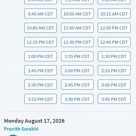
9:45 AM CDT
10:00 AM CDT
10:15 AM CDT
10:45 AM CDT
11:00 AM CDT
12:00 PM CDT
12:15 PM CDT
12:30 PM CDT
12:45 PM CDT
1:00 PM CDT
1:15 PM CDT
1:30 PM CDT
1:45 PM CDT
2:00 PM CDT
2:15 PM CDT
2:30 PM CDT
2:45 PM CDT
3:00 PM CDT
3:15 PM CDT
3:30 PM CDT
3:45 PM CDT
Monday August 17, 2026
Pranith Surabhi