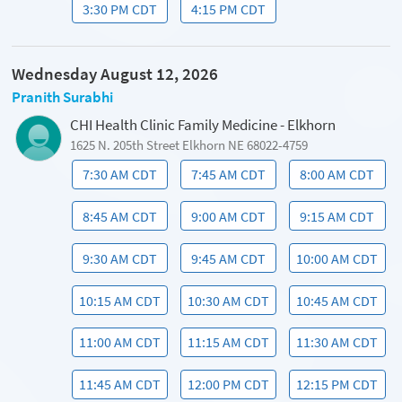
3:30 PM CDT
4:15 PM CDT
Wednesday August 12, 2026
Pranith Surabhi
CHI Health Clinic Family Medicine - Elkhorn
1625 N. 205th Street Elkhorn NE 68022-4759
7:30 AM CDT
7:45 AM CDT
8:00 AM CDT
8:45 AM CDT
9:00 AM CDT
9:15 AM CDT
9:30 AM CDT
9:45 AM CDT
10:00 AM CDT
10:15 AM CDT
10:30 AM CDT
10:45 AM CDT
11:00 AM CDT
11:15 AM CDT
11:30 AM CDT
11:45 AM CDT
12:00 PM CDT
12:15 PM CDT