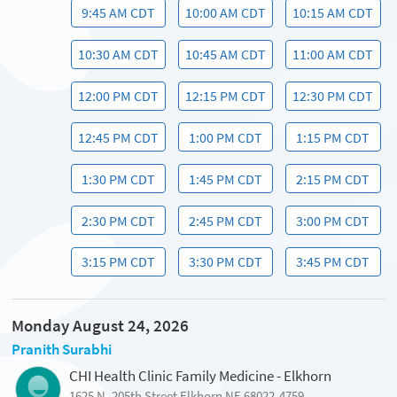
9:45 AM CDT
10:00 AM CDT
10:15 AM CDT
10:30 AM CDT
10:45 AM CDT
11:00 AM CDT
12:00 PM CDT
12:15 PM CDT
12:30 PM CDT
12:45 PM CDT
1:00 PM CDT
1:15 PM CDT
1:30 PM CDT
1:45 PM CDT
2:15 PM CDT
2:30 PM CDT
2:45 PM CDT
3:00 PM CDT
3:15 PM CDT
3:30 PM CDT
3:45 PM CDT
Monday August 24, 2026
Pranith Surabhi
CHI Health Clinic Family Medicine - Elkhorn
1625 N. 205th Street Elkhorn NE 68022-4759