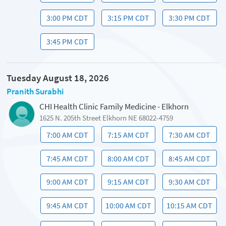
3:00 PM CDT
3:15 PM CDT
3:30 PM CDT
3:45 PM CDT
Tuesday August 18, 2026
Pranith Surabhi
CHI Health Clinic Family Medicine - Elkhorn
1625 N. 205th Street Elkhorn NE 68022-4759
7:00 AM CDT
7:15 AM CDT
7:30 AM CDT
7:45 AM CDT
8:00 AM CDT
8:45 AM CDT
9:00 AM CDT
9:15 AM CDT
9:30 AM CDT
9:45 AM CDT
10:00 AM CDT
10:15 AM CDT