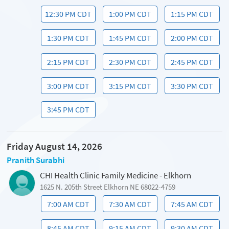
12:30 PM CDT
1:00 PM CDT
1:15 PM CDT
1:30 PM CDT
1:45 PM CDT
2:00 PM CDT
2:15 PM CDT
2:30 PM CDT
2:45 PM CDT
3:00 PM CDT
3:15 PM CDT
3:30 PM CDT
3:45 PM CDT
Friday August 14, 2026
Pranith Surabhi
CHI Health Clinic Family Medicine - Elkhorn
1625 N. 205th Street Elkhorn NE 68022-4759
7:00 AM CDT
7:30 AM CDT
7:45 AM CDT
8:45 AM CDT
9:15 AM CDT
9:30 AM CDT