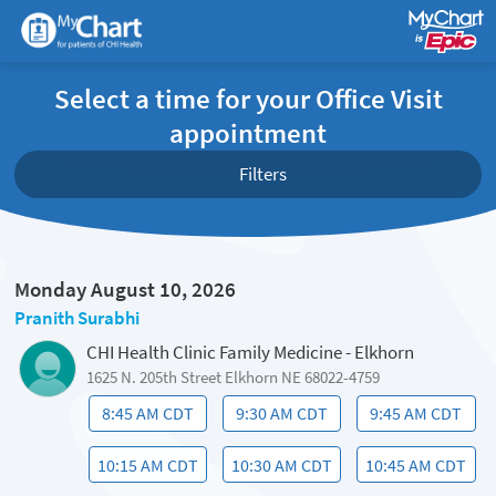
Select a time for your Office Visit
appointment
Filters
Monday August 10, 2026
Pranith Surabhi
CHI Health Clinic Family Medicine - Elkhorn
1625 N. 205th Street Elkhorn NE 68022-4759
8:45 AM CDT
9:30 AM CDT
9:45 AM CDT
10:15 AM CDT
10:30 AM CDT
10:45 AM CDT