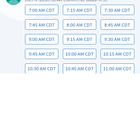
7:00 AM CDT
7:15 AM CDT
7:30 AM CDT
7:45 AM CDT
8:00 AM CDT
8:45 AM CDT
9:00 AM CDT
9:15 AM CDT
9:30 AM CDT
9:45 AM CDT
10:00 AM CDT
10:15 AM CDT
10:30 AM CDT
10:45 AM CDT
11:00 AM CDT
11:15 AM CDT
11:30 AM CDT
11:45 AM CDT
12:00 PM CDT
12:15 PM CDT
12:30 PM CDT
12:45 PM CDT
1:00 PM CDT
1:15 PM CDT
1:30 PM CDT
1:45 PM CDT
2:00 PM CDT