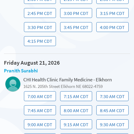
2:45 PM CDT
3:00 PM CDT
3:15 PM CDT
3:30 PM CDT
3:45 PM CDT
4:00 PM CDT
4:15 PM CDT
Friday August 21, 2026
Pranith Surabhi
CHI Health Clinic Family Medicine - Elkhorn
1625 N. 205th Street Elkhorn NE 68022-4759
7:00 AM CDT
7:15 AM CDT
7:30 AM CDT
7:45 AM CDT
8:00 AM CDT
8:45 AM CDT
9:00 AM CDT
9:15 AM CDT
9:30 AM CDT