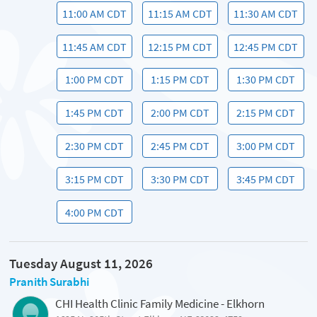
11:00 AM CDT
11:15 AM CDT
11:30 AM CDT
11:45 AM CDT
12:15 PM CDT
12:45 PM CDT
1:00 PM CDT
1:15 PM CDT
1:30 PM CDT
1:45 PM CDT
2:00 PM CDT
2:15 PM CDT
2:30 PM CDT
2:45 PM CDT
3:00 PM CDT
3:15 PM CDT
3:30 PM CDT
3:45 PM CDT
4:00 PM CDT
Tuesday August 11, 2026
Pranith Surabhi
CHI Health Clinic Family Medicine - Elkhorn