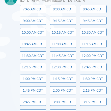
1625 N. 205th Street Elkhorn NE 68022-4759
7:45 AM CDT
8:00 AM CDT
8:45 AM CDT
9:00 AM CDT
9:15 AM CDT
9:45 AM CDT
10:00 AM CDT
10:15 AM CDT
10:30 AM CDT
10:45 AM CDT
11:00 AM CDT
11:15 AM CDT
11:30 AM CDT
11:45 AM CDT
12:00 PM CDT
12:15 PM CDT
12:30 PM CDT
12:45 PM CDT
1:00 PM CDT
1:15 PM CDT
1:30 PM CDT
1:45 PM CDT
2:00 PM CDT
2:15 PM CDT
2:45 PM CDT
3:00 PM CDT
3:15 PM CDT