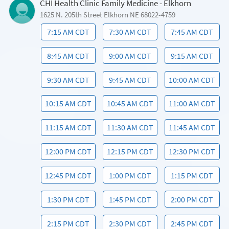
CHI Health Clinic Family Medicine - Elkhorn
1625 N. 205th Street Elkhorn NE 68022-4759
7:15 AM CDT
7:30 AM CDT
7:45 AM CDT
8:45 AM CDT
9:00 AM CDT
9:15 AM CDT
9:30 AM CDT
9:45 AM CDT
10:00 AM CDT
10:15 AM CDT
10:45 AM CDT
11:00 AM CDT
11:15 AM CDT
11:30 AM CDT
11:45 AM CDT
12:00 PM CDT
12:15 PM CDT
12:30 PM CDT
12:45 PM CDT
1:00 PM CDT
1:15 PM CDT
1:30 PM CDT
1:45 PM CDT
2:00 PM CDT
2:15 PM CDT
2:30 PM CDT
2:45 PM CDT