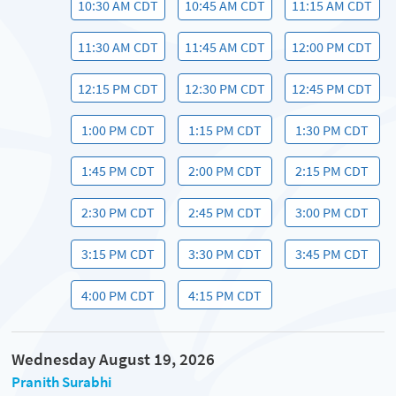
10:30 AM CDT
10:45 AM CDT
11:15 AM CDT
11:30 AM CDT
11:45 AM CDT
12:00 PM CDT
12:15 PM CDT
12:30 PM CDT
12:45 PM CDT
1:00 PM CDT
1:15 PM CDT
1:30 PM CDT
1:45 PM CDT
2:00 PM CDT
2:15 PM CDT
2:30 PM CDT
2:45 PM CDT
3:00 PM CDT
3:15 PM CDT
3:30 PM CDT
3:45 PM CDT
4:00 PM CDT
4:15 PM CDT
Wednesday August 19, 2026
Pranith Surabhi