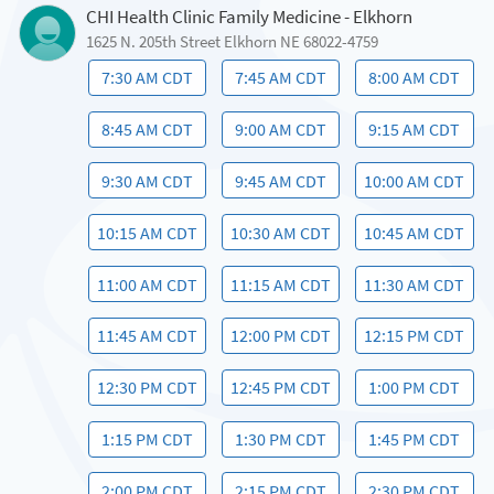
CHI Health Clinic Family Medicine - Elkhorn
1625 N. 205th Street Elkhorn NE 68022-4759
7:30 AM CDT
7:45 AM CDT
8:00 AM CDT
8:45 AM CDT
9:00 AM CDT
9:15 AM CDT
9:30 AM CDT
9:45 AM CDT
10:00 AM CDT
10:15 AM CDT
10:30 AM CDT
10:45 AM CDT
11:00 AM CDT
11:15 AM CDT
11:30 AM CDT
11:45 AM CDT
12:00 PM CDT
12:15 PM CDT
12:30 PM CDT
12:45 PM CDT
1:00 PM CDT
1:15 PM CDT
1:30 PM CDT
1:45 PM CDT
2:00 PM CDT
2:15 PM CDT
2:30 PM CDT