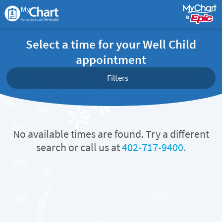
Select a time for your Well Child
appointment
Filters
No available times are found. Try a different
search or call us at
402-717-9400
.