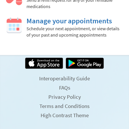
Send a refill request for any of your refillable
medications
Manage your appointments
Schedule your next appointment, or view details
of your past and upcoming appointments
Interoperability Guide
FAQs
Privacy Policy
Terms and Conditions
High Contrast Theme