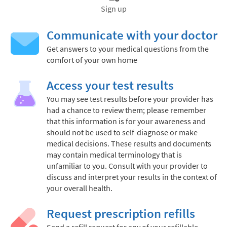
Sign up
Communicate with your doctor
Get answers to your medical questions from the
comfort of your own home
Access your test results
You may see test results before your provider has
had a chance to review them; please remember
that this information is for your awareness and
should not be used to self-diagnose or make
medical decisions. These results and documents
may contain medical terminology that is
unfamiliar to you. Consult with your provider to
discuss and interpret your results in the context of
your overall health.
Request prescription refills