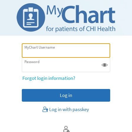
MyChart Username
Password
Forgot login information?
Log in with passkey